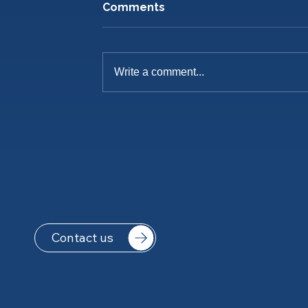
Comments
Write a comment...
Pre-Season Training Is
Underway
Contact us