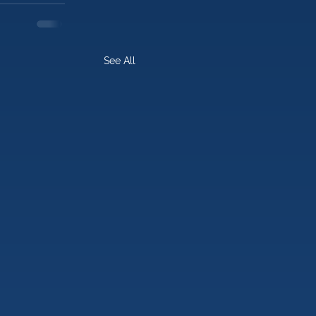
See All