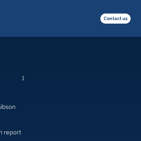
Contact us
Gibson 
h report 