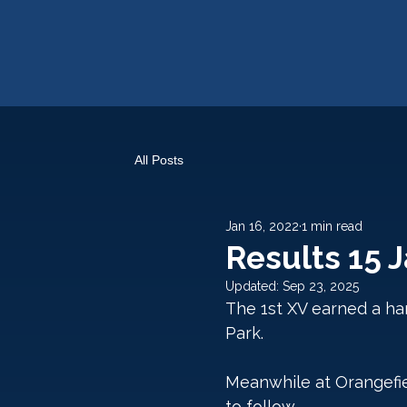
All Posts
Jan 16, 2022
1 min read
Results 15 
Updated:
Sep 23, 2025
The 1st XV earned a har
Park. 
Meanwhile at Orangefiel
to follow