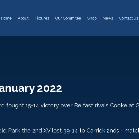
Home
About
Fixtures
Our Commitee
Shop
News
Contact us
January 2022
d fought 15-14 victory over Belfast rivals Cooke at 
d Park the 2nd XV lost 39-14 to Carrick 2nds - matc