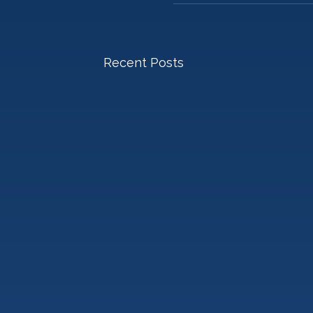
Recent Posts