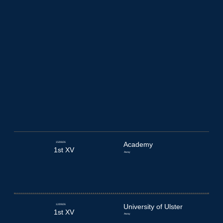
15/08/26
Academy
1st XV
Away
12/09/26
University of Ulster
1st XV
Away