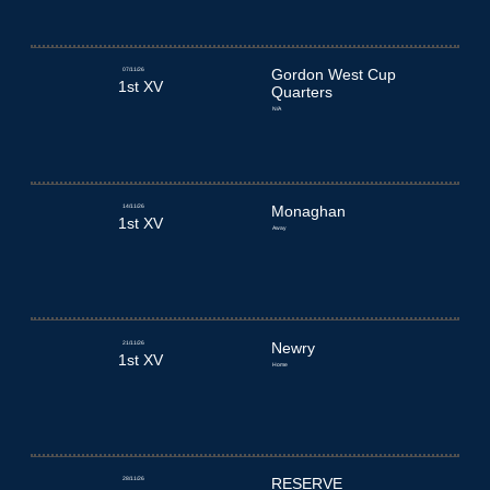
07/11/26
Gordon West Cup
1st XV
Quarters
N/A
14/11/26
Monaghan
1st XV
Away
21/11/26
Newry
1st XV
Home
28/11/26
RESERVE