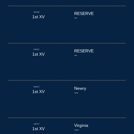
26/12/26
RESERVE
1st XV
N/A
02/01/27
RESERVE
1st XV
N/A
09/01/27
Newry
1st XV
Away
16/01/27
Virginia
1st XV
Home