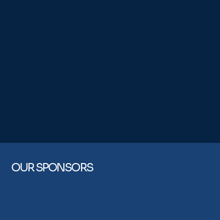
OUR SPONSORS