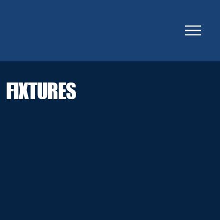
FIXTURES