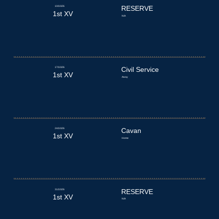
10/10/26
RESERVE
1st XV
N/A
17/10/26
Civil Service
1st XV
Away
24/10/26
Cavan
1st XV
Home
31/10/26
RESERVE
1st XV
N/A