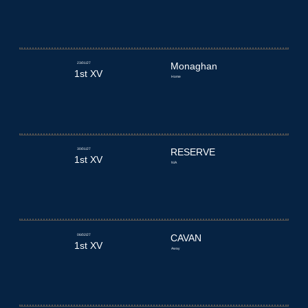
23/01/27
Monaghan
1st XV
Home
30/01/27
RESERVE
1st XV
N/A
06/02/27
CAVAN
1st XV
Away