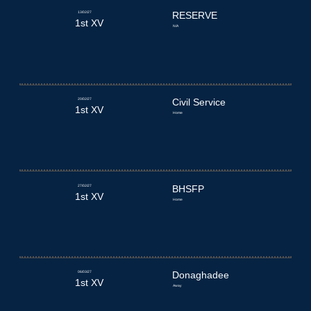
13/02/27
RESERVE
1st XV
N/A
20/02/27
Civil Service
1st XV
Home
27/02/27
BHSFP
1st XV
Home
06/03/27
Donaghadee
1st XV
Away