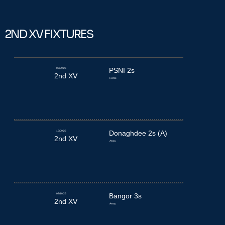
2ND XV FIXTURES
05/09/26
PSNI 2s
2nd XV
Home
19/09/26
Donaghdee 2s (A)
2nd XV
Away
03/10/26
Bangor 3s
2nd XV
Away