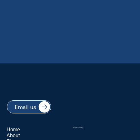
Email us
Home
Privacy Policy
About