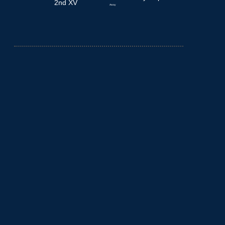
2nd XV
Away