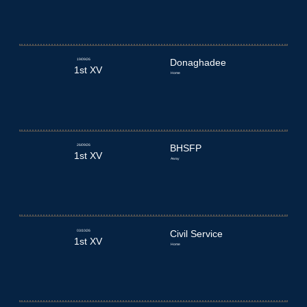
19/09/26
Donaghadee
1st XV
Home
26/09/26
BHSFP
1st XV
Away
03/10/26
Civil Service
1st XV
Home