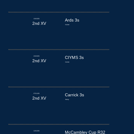
10/10/26
Ards 3s
2nd XV
Home
24/10/26
CIYMS 3s
2nd XV
Home
07/11/26
Carrick 3s
2nd XV
Away
12/12/26
McCambley Cup R32