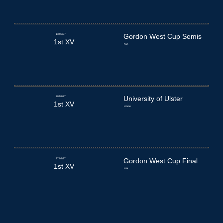
13/03/27
Gordon West Cup Semis
1st XV
N/A
20/03/27
University of Ulster
1st XV
Home
27/03/27
Gordon West Cup Final
1st XV
N/A