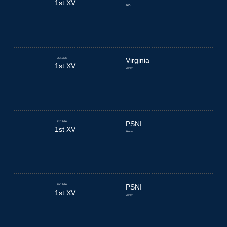
1st XV
N/A
05/12/26
Virginia
1st XV
Away
12/12/26
PSNI
1st XV
Home
19/12/26
PSNI
1st XV
Away