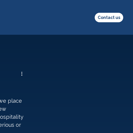
Contact us
 we place 
ew 
spitality 
rious or 