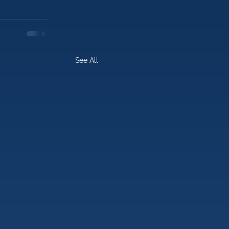
See All