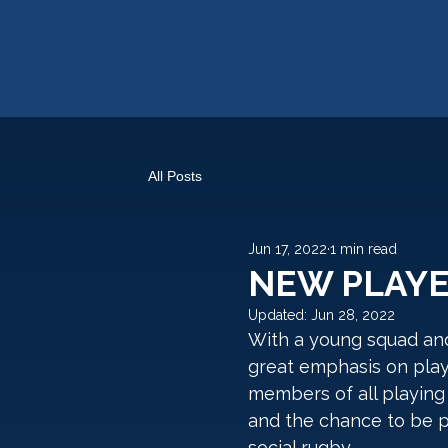
All Posts
Jun 17, 2022
1 min read
NEW PLAY
Updated:
Jun 28, 2022
With a young squad and
great emphasis on pla
members of all playing 
and the chance to be p
social rugby. 