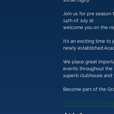
Join us for pre season
14th of July at 
Cherryva
welcome you on the nig
It's an exciting time to
newly established Acad
We place great importa
events throughout the 
superb clubhouse and fa
Become part of the Gr
grosvenorrugbyclub@g