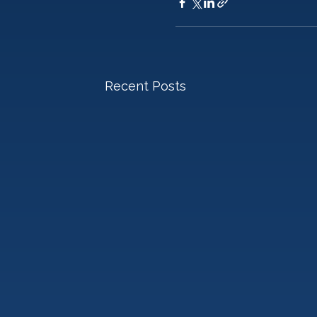
Recent Posts