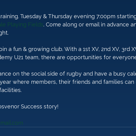
 training. Tuesday & Thursday evening 7:00pm startin
le Playing Fields
. Come along or email in advance a
ht. 
 join a fun & growing club. With a 1st XV, 2nd XV, 3rd 
emy U21 team, there are opportunities for everyone
nce on the social side of rugby and have a busy cal
year where members, their friends and families can 
cilities.
osvenor Success story!
mail.com