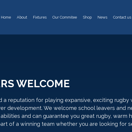
Home
About
Fixtures
Our Commitee
Shop
News
Contact us
ERS WELCOME
 a reputation for playing expansive, exciting rugby
yer development. We welcome school leavers and n
abilities and can guarantee you great rugby, warm ho
art of a winning team whether you are looking for se