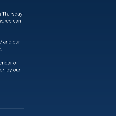
g Thursday 
nd we can 
XV and our 
.
endar of 
enjoy our 