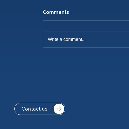
Comments
Write a comment...
Pre-Season Training Is
Underway
Contact us