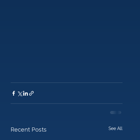
See All
Recent Posts