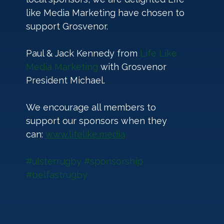
like Media Marketing have chosen to 
support Grosvenor. 
Paul & Jack Kennedy from 
Life Like 
Media Marketing
 with Grosvenor 
President Michael.
We encourage all members to 
support our sponsors when they 
can: 
www.lifelike.media
#ulsterrugby
#sponsorship
#belfastrugby