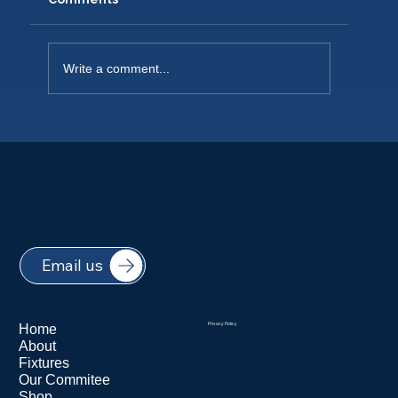
Write a comment...
NEW PLAYERS WELCOME 2026
Email us
Home
Privacy Policy
About
Fixtures
Our Commitee
Shop