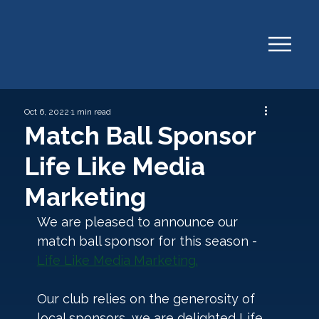
Oct 6, 2022
1 min read
Match Ball Sponsor
Life Like Media
Marketing
We are pleased to announce our 
match ball sponsor for this season - 
Life Like Media Marketing.
Our club relies on the generosity of 
local sponsors, we are delighted Life 