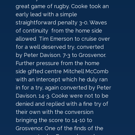
great game of rugby. Cooke took an 
early lead with a simple 
straightforward penalty 3-0. Waves 
of continuity  from the home side 
allowed  Tim Emerson to cruise over 
for a well deserved try, converted 
by Peter Davison. 7-3 to Grosvenor. 
Further pressure from the home 
side gifted centre Mitchell McComb 
with an intercept which he duly ran 
in for a try, again converted by Peter 
Davison. 14-3. Cooke were not to be 
denied and replied with a fine try of 
their own with the conversion 
bringing the score to 14-10 to 
Grosvenor. One of the finds of the 