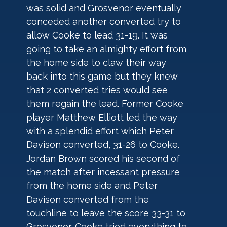
was solid and Grosvenor eventually 
conceded another converted try to 
allow Cooke to lead 31-19. It was 
going to take an almighty effort from 
the home side to claw their way 
back into this game but they knew 
that 2 converted tries would see 
them regain the lead. Former Cooke 
player Matthew Elliott led the way 
with a splendid effort which Peter 
Davison converted, 31-26 to Cooke. 
Jordan Brown scored his second of 
the match after incessant pressure 
from the home side and Peter 
Davison converted from the 
touchline to leave the score 33-31 to 
Grosvenor. Cooke tried everything to 