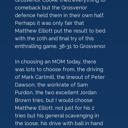
comeback but the Grosvenor 
defence held them in their own half. 
Perhaps it was only fair that 
Matthew Elliott put the result to bed 
with the 10th and final try of this 
enthralling game. 38-31 to Grosvenor.
In choosing an MOM today, there 
was lots to choose from, the driving 
of Mark Cartmill, the lineout of Peter 
Dawson, the workrate of Sam 
Purdon, the two excellent Jordan 
Brown tries, but I would choose 
Matthew Elliott, not just for his 2 
tries but his general scavenging in 
the loose, his drive with ball in hand 