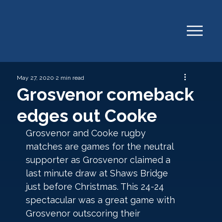
May 27, 2020
2 min read
Grosvenor comeback
edges out Cooke
Grosvenor and Cooke rugby 
matches are games for the neutral 
supporter as Grosvenor claimed a 
last minute draw at Shaws Bridge 
just before Christmas. This 24-24 
spectacular was a great game with 
Grosvenor outscoring their 