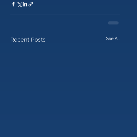
See All
Recent Posts