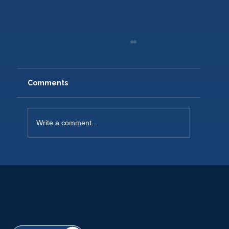
Comments
Write a comment...
NEW PLAYERS WELCOME 2026