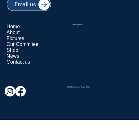
Email us
Home
Privacy Policy
About
Fixtures
Our Commitee
Shop
News
Contact us
©2025 Grosvenor Rugby Club.