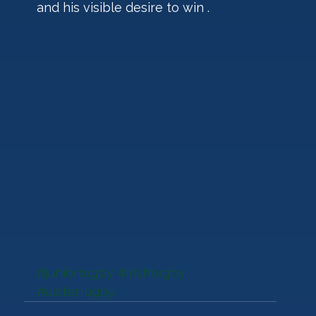
and his visible desire to win .
#juniorrugby
#irishrugby
#ulsterrugby