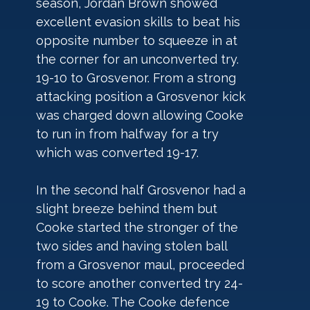
season, Jordan Brown showed 
excellent evasion skills to beat his 
opposite number to squeeze in at 
the corner for an unconverted try. 
19-10 to Grosvenor. From a strong 
attacking position a Grosvenor kick 
was charged down allowing Cooke 
to run in from halfway for a try 
which was converted 19-17.
In the second half Grosvenor had a 
slight breeze behind them but 
Cooke started the stronger of the 
two sides and having stolen ball 
from a Grosvenor maul, proceeded 
to score another converted try 24-
19 to Cooke. The Cooke defence 