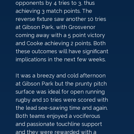
opponents by 4 tries to 3, thus 
achieving 3 match points. The 
reverse fixture saw another 10 tries 
at Gibson Park, with Grosvenor 
coming away with a 5 point victory 
and Cooke achieving 2 points. Both 
these outcomes will have significant 
implications in the next few weeks.
It was a breezy and cold afternoon 
at Gibson Park but the prunty pitch 
surface was ideal for open running 
rugby and 10 tries were scored with 
the lead see-sawing time and again. 
Both teams enjoyed a vociferous 
and passionate touchline support 
and they were rewarded with a 