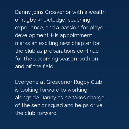
Danny joins Grosvenor with a wealth 
of rugby knowledge, coaching 
experience, and a passion for player 
development. His appointment 
marks an exciting new chapter for 
the club as preparations continue 
for the upcoming season both on 
and off the field.
Everyone at Grosvenor Rugby Club 
is looking forward to working 
alongside Danny as he takes charge 
of the senior squad and helps drive 
the club forward. 