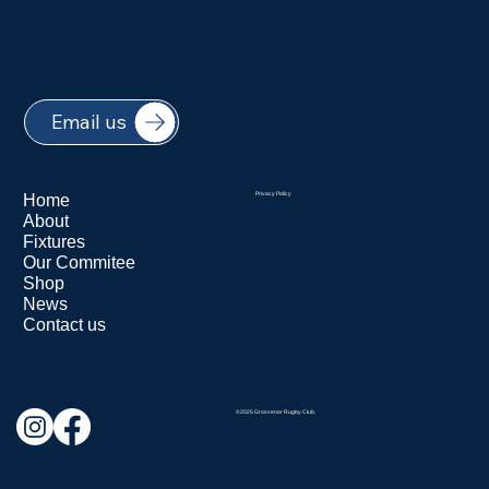
Email us
Home
Privacy Policy
About
Fixtures
Our Commitee
Shop
News
Contact us
©2025 Grosvenor Rugby Club.