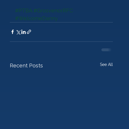
#PTBA
#GrosvenorRFC
#WelcomeDanny
See All
Recent Posts