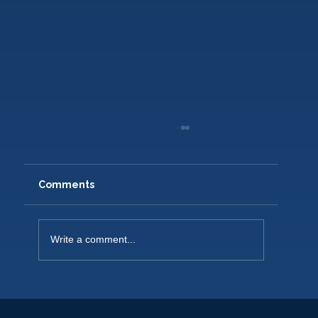
Comments
Write a comment...
NEW PLAYERS WELCOME 2026