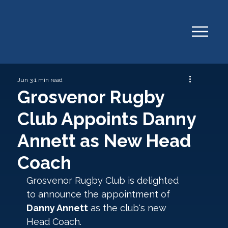
Jun 3
1 min read
Grosvenor Rugby
Club Appoints Danny
Annett as New Head
Coach
Grosvenor Rugby Club is delighted 
to announce the appointment of 
Danny Annett
 as the club's new 
Head Coach.