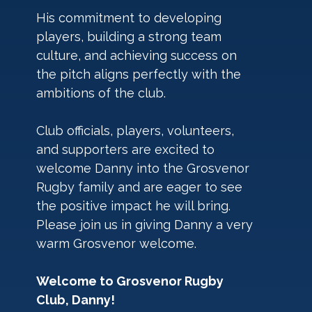
His commitment to developing 
players, building a strong team 
culture, and achieving success on 
the pitch aligns perfectly with the 
ambitions of the club.
Club officials, players, volunteers, 
and supporters are excited to 
welcome Danny into the Grosvenor 
Rugby family and are eager to see 
the positive impact he will bring.
Please join us in giving Danny a very 
warm Grosvenor welcome.
Welcome to Grosvenor Rugby 
Club, Danny!