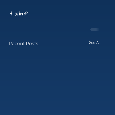
See All
Recent Posts