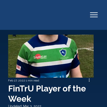
Feb 27, 2022
1 min read
FinTrU Player of the
Week
Updated:
Mar 3, 2022