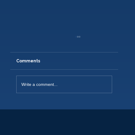
Comments
Write a comment...
NEW PLAYERS WELCOME 2026