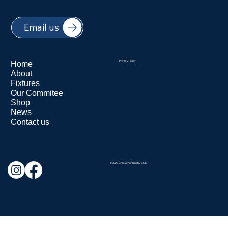
Email us
Home
Privacy Policy
About
Fixtures
Our Commitee
Shop
News
Contact us
©2025 Grosvenor Rugby Club.