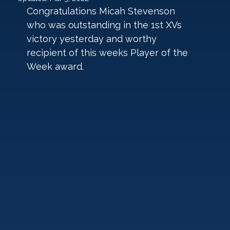
Congratulations Micah Stevenson 
who was outstanding in the 1st XVs 
victory yesterday and worthy 
recipient of this weeks Player of the 
Week award.