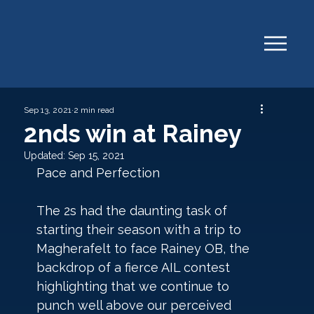
Sep 13, 2021
2 min read
2nds win at Rainey
Updated:
Sep 15, 2021
Pace and Perfection
The 2s had the daunting task of 
starting their season with a trip to 
Magherafelt to face Rainey OB, the 
backdrop of a fierce AIL contest 
highlighting that we continue to 
punch well above our perceived 