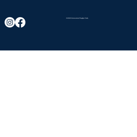
©2025 Grosvenor Rugby Club.