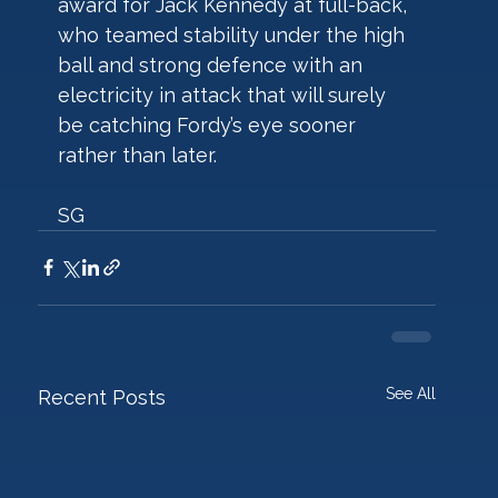
award for Jack Kennedy at full-back, 
who teamed stability under the high 
ball and strong defence with an 
electricity in attack that will surely 
be catching Fordy’s eye sooner 
rather than later.
SG  
See All
Recent Posts