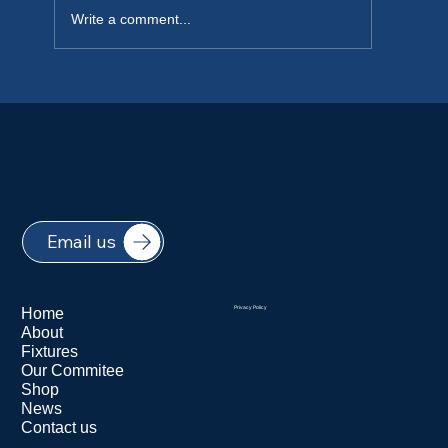
Write a comment...
NEW PLAYERS WELCOME 2026
Email us
Home
Privacy Policy
About
Fixtures
Our Commitee
Shop
News
Contact us