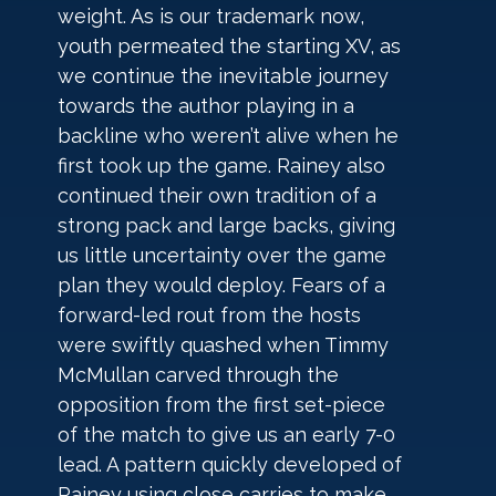
weight. As is our trademark now, 
youth permeated the starting XV, as 
we continue the inevitable journey 
towards the author playing in a 
backline who weren’t alive when he 
first took up the game. Rainey also 
continued their own tradition of a 
strong pack and large backs, giving 
us little uncertainty over the game 
plan they would deploy. Fears of a 
forward-led rout from the hosts 
were swiftly quashed when Timmy 
McMullan carved through the 
opposition from the first set-piece 
of the match to give us an early 7-0 
lead. A pattern quickly developed of 
Rainey using close carries to make 