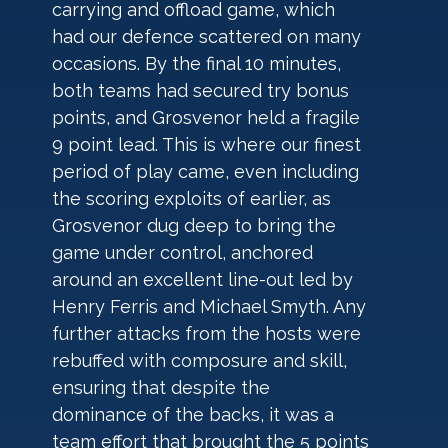
carrying and offload game, which 
had our defence scattered on many 
occasions. By the final 10 minutes, 
both teams had secured try bonus 
points, and Grosvenor held a fragile 
9 point lead. This is where our finest 
period of play came, even including 
the scoring exploits of earlier, as 
Grosvenor dug deep to bring the 
game under control, anchored 
around an excellent line-out led by 
Henry Ferris and Michael Smyth. Any 
further attacks from the hosts were 
rebuffed with composure and skill, 
ensuring that despite the 
dominance of the backs, it was a 
team effort that brought the 5 points 