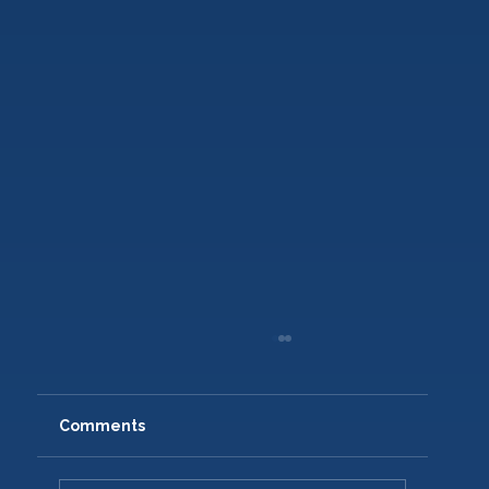
Comments