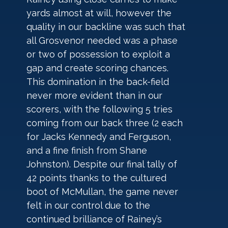
yards almost at will, however the 
quality in our backline was such that 
all Grosvenor needed was a phase 
or two of possession to exploit a 
gap and create scoring chances. 
This domination in the back-field 
never more evident than in our 
scorers, with the following 5 tries 
coming from our back three (2 each 
for Jacks Kennedy and Ferguson, 
and a fine finish from Shane 
Johnston). Despite our final tally of 
42 points thanks to the cultured 
boot of McMullan, the game never 
felt in our control due to the 
continued brilliance of Rainey’s 