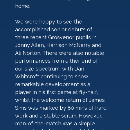
home.
We were happy to see the 
accomplished senior debuts of 
three recent Grosvenor pupils in 
Jonny Allen, Harrison McNarry and 
Ali Norton. There were also notable 
performances from either end of 
our size spectrum, with Dan 
Whitcroft continuing to show 
remarkable development as a 
player in his first game at fly-half, 
whilst the welcome return of James 
Sims was marked by 80 mins of hard 
work and a stable scrum. However, 
man-of-the-match was a simple 